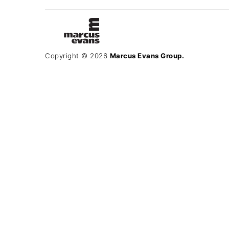
Copyright © 2026
Marcus Evans Group.