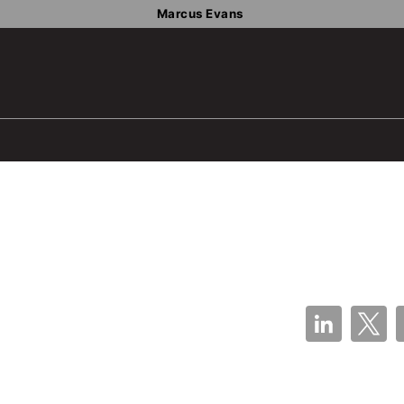
Marcus Evans