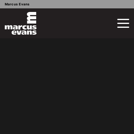
Marcus Evans