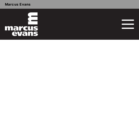
Marcus Evans