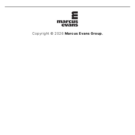
Copyright © 2026
Marcus Evans Group.