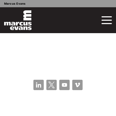
Marcus Evans