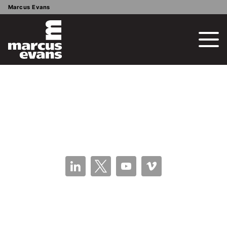
Marcus Evans