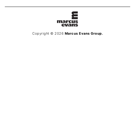
Copyright © 2026
Marcus Evans Group.