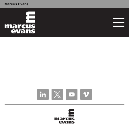
Marcus Evans