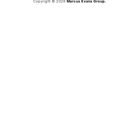
Copyright © 2026
Marcus Evans Group.