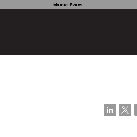
Marcus Evans