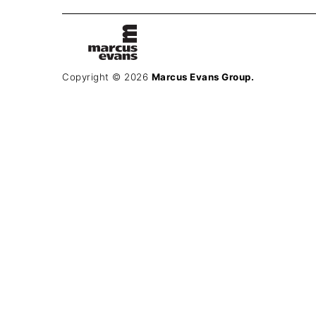
Copyright © 2026
Marcus Evans Group.