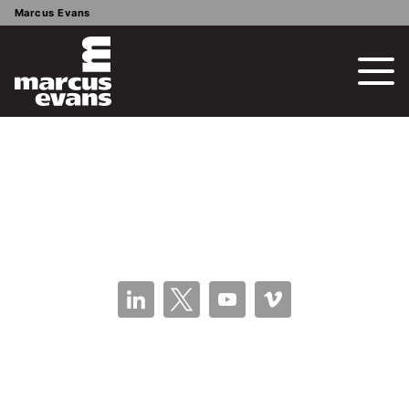
Marcus Evans