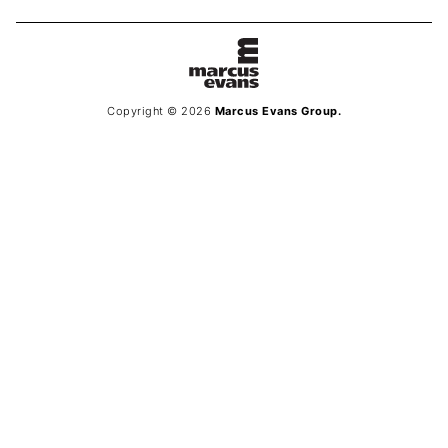
Copyright © 2026
Marcus Evans Group.